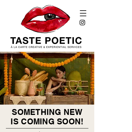
SOMETHING NEW
IS COMING SOON!