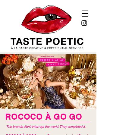
ROCOCO À GO GO
The brands didn't interrupt the world. They completed it.