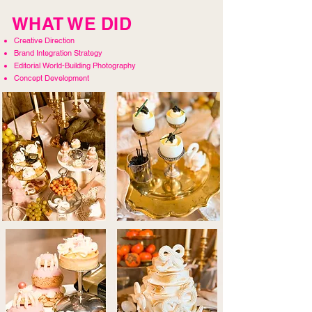
WHAT WE DID
Creative Direction
Brand Integration Strategy
Editorial World-Building Photography
Concept Development