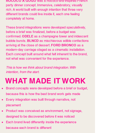
ROCOCO À GOGO
was a Rococo-era-inspired French
party dinner concept. Immersive, celebratory, visually
rich. A world built with enough intention that three very
different brands could live inside it, each one feeling
completely at home.
These brand integrations were developed speculatively,
before a brief was finalized, before a budget was
confirmed.
ODELE
as a champagne tower and iridescent
bubble bursts.
BLNCD
as mischievous edible confections
arriving at the close of dessert.
FORD BRONCO
as a
modern-day carriage staged as a cinematic installation.
Each concept built around what felt inherent to the brand,
not what was convenient for the experience.
This is how we think about brand integration. With
intention, from the start.
WHAT MADE IT WORK
Brand concepts were developed before a brief or budget,
because this is how the best brand work gets made
Every integration was built through narrative, not
placement
Product was conceived as environment, not signage,
designed to be discovered before it was noticed
Each brand lived differently inside the experience
because each brand is different