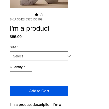
SKU: 364215376135199
I'm a product
Price
$85.00
Size
*
Quantity
*
Add to Cart
I'm a product description. I'm a 