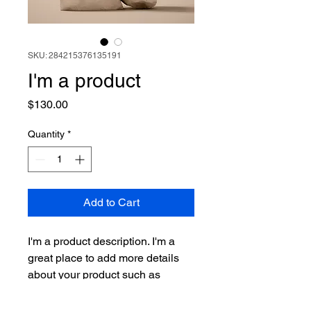
SKU: 284215376135191
I'm a product
Price
$130.00
Quantity
*
Add to Cart
I'm a product description. I'm a 
great place to add more details 
about your product such as 
sizing, material, care instructions 
and cleaning instructions.